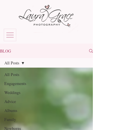
BLOG
All Posts
All Posts
Engagements
Weddings
Advice
Albums
Family
Newborns