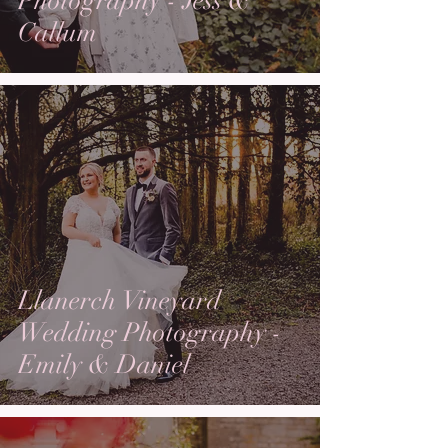
Photography - Jess &
Callum
Llanerch Vineyard
Wedding Photography -
Emily & Daniel