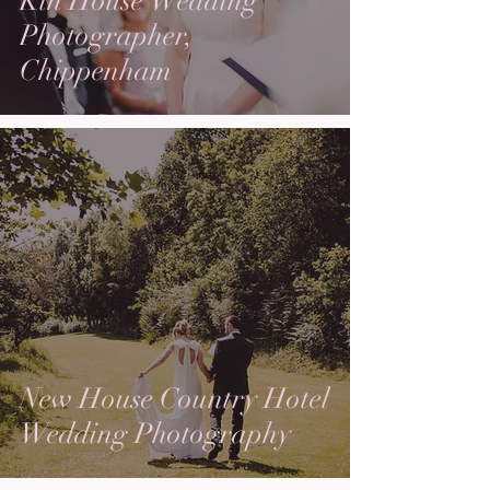
Kin House Wedding
Photographer,
Chippenham
New House Country Hotel
Wedding Photography