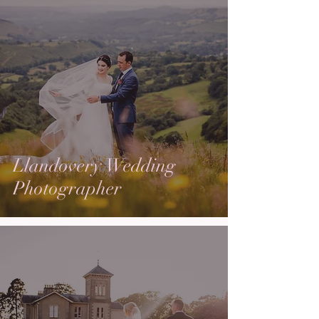
Llandovery Wedding
Photographer