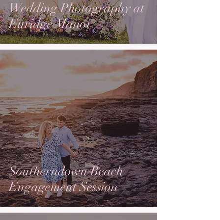
Wedding Photography at
Euridge Manor
Southerndown Beach
Engagement Session