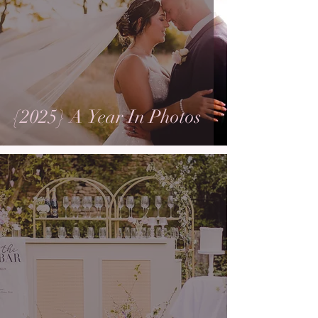
{2025} A Year In Photos