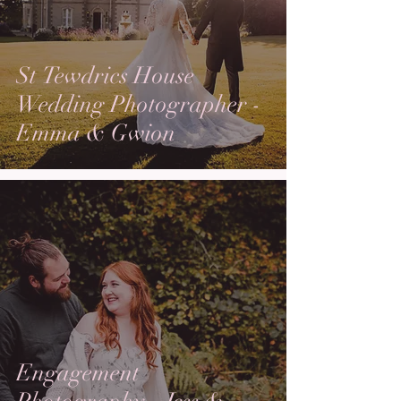
St Tewdrics House
Wedding Photographer -
Emma & Gwion
Engagement