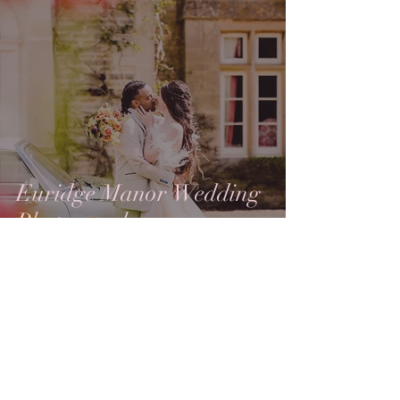
Euridge Manor Wedding
Photography