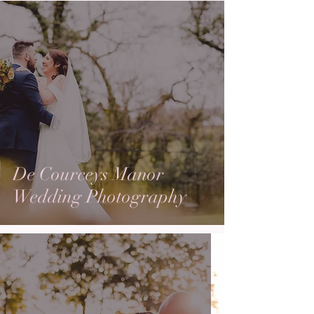
De Courceys Manor
Wedding Photography