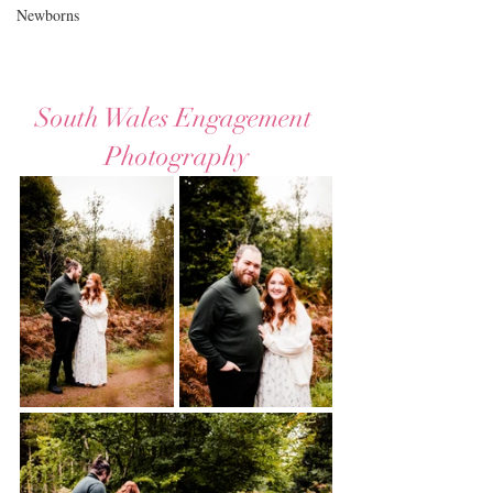
Newborns
South Wales Engagement 
Photography