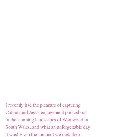
I recently had the pleasure of capturing 
Callum and Jess’s engagement photoshoot 
in the stunning landscapes of Wentwood in 
South Wales, and what an unforgettable day 
it was! From the moment we met, their 