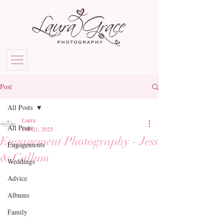
Post
All Posts
Laura
All Posts
Feb 21, 2025
Engagement Photography - Jess
Engagements
& Callum
Weddings
Advice
Albums
Family