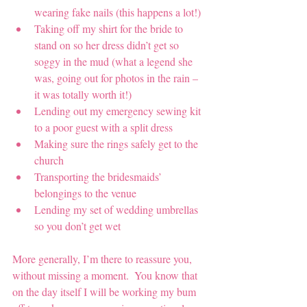
wearing fake nails (this happens a lot!)
Taking off my shirt for the bride to 
stand on so her dress didn’t get so 
soggy in the mud (what a legend she 
was, going out for photos in the rain – 
it was totally worth it!)
Lending out my emergency sewing kit 
to a poor guest with a split dress 
Making sure the rings safely get to the 
church
Transporting the bridesmaids’ 
belongings to the venue
Lending my set of wedding umbrellas 
so you don’t get wet
More generally, I’m there to reassure you, 
without missing a moment.  You know that 
on the day itself I will be working my bum 