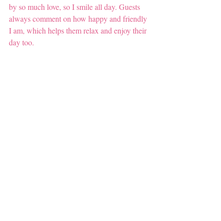
by so much love, so I smile all day. Guests 
always comment on how happy and friendly 
I am, which helps them relax and enjoy their 
day too.