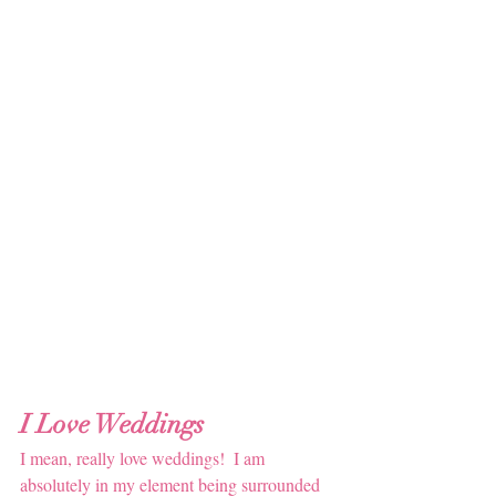
I Love Weddings 
I mean, really love weddings!  I am 
absolutely in my element being surrounded 