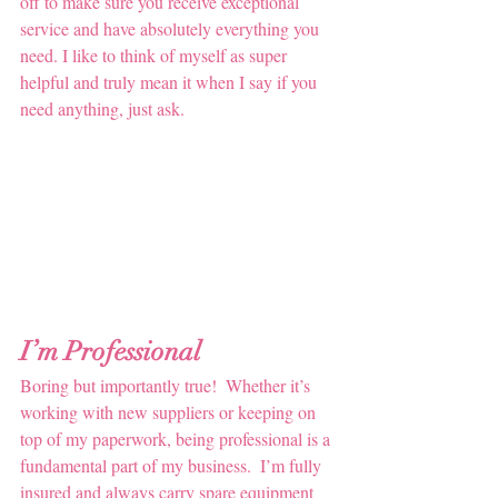
off to make sure you receive exceptional 
service and have absolutely everything you 
need. I like to think of myself as super 
helpful and truly mean it when I say if you 
need anything, just ask.
I’m Professional 
Boring but importantly true!  Whether it’s 
working with new suppliers or keeping on 
top of my paperwork, being professional is a 
fundamental part of my business.  I’m fully 
insured and always carry spare equipment 