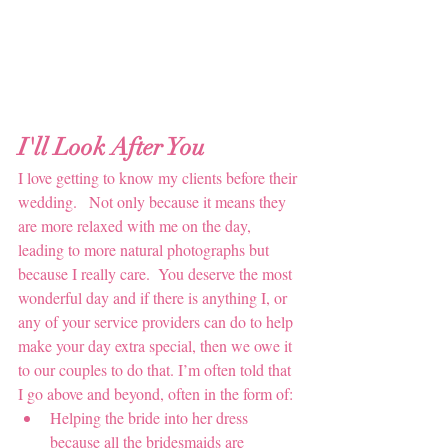
I'll Look After You
I love getting to know my clients before their 
wedding.   Not only because it means they 
are more relaxed with me on the day, 
leading to more natural photographs but 
because I really care.  You deserve the most 
wonderful day and if there is anything I, or 
any of your service providers can do to help 
make your day extra special, then we owe it 
to our couples to do that. I’m often told that 
I go above and beyond, often in the form of:
Helping the bride into her dress 
because all the bridesmaids are 