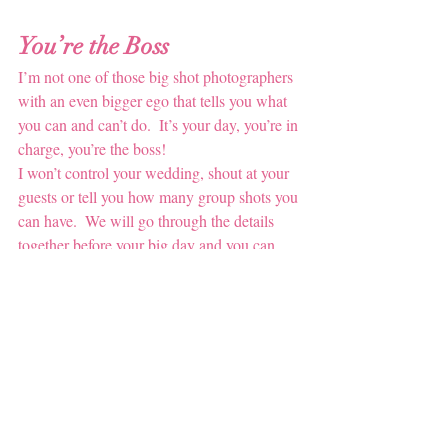
You’re the Boss
I’m not one of those big shot photographers 
with an even bigger ego that tells you what 
you can and can’t do.  It’s your day, you’re in 
charge, you’re the boss!
I won’t control your wedding, shout at your 
guests or tell you how many group shots you 
can have.  We will go through the details 
together before your big day and you can 
give me a list (or even a Pinterest board 
link!) of everything you’d like me to achieve 
for you.  After all, you’re paying for a 
service that I want you to be overjoyed with.