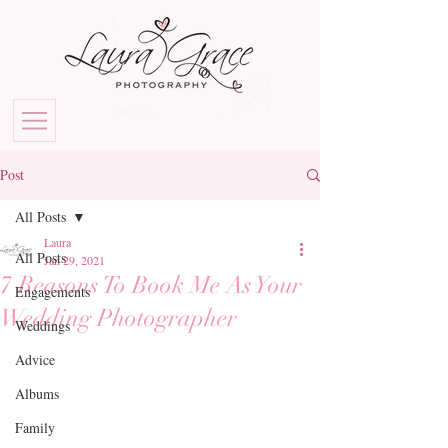
Post
All Posts
Laura
All Posts
Jan 29, 2021
7 Reasons To Book Me As Your
Engagements
Wedding Photographer
Weddings
Advice
Albums
Family