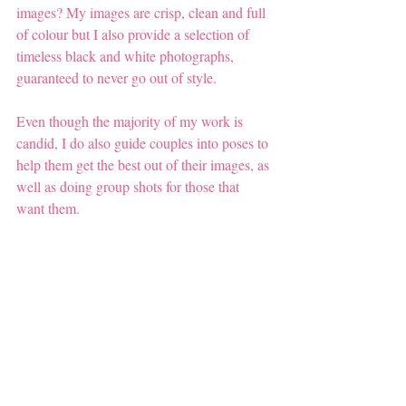
images? My images are crisp, clean and full 
of colour but I also provide a selection of 
timeless black and white photographs, 
guaranteed to never go out of style.
Even though the majority of my work is 
candid, I do also guide couples into poses to 
help them get the best out of their images, as 
well as doing group shots for those that 
want them.  