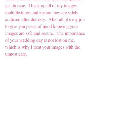
just in case.  I back up all of my images 
multiple times and ensure they are safely 
archived after delivery.  After all, it’s my job 
to give you peace of mind knowing your 
images are safe and secure.  The importance 
of your wedding day is not lost on me, 
which is why I treat your images with the 
utmost care.  