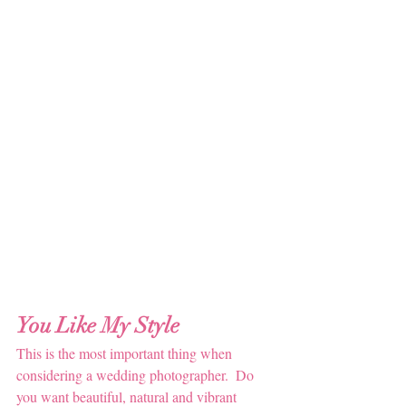
You Like My Style
This is the most important thing when 
considering a wedding photographer.  Do 
you want beautiful, natural and vibrant 