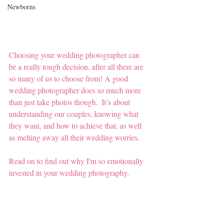
Newborns
Choosing your wedding photographer can 
be a really tough decision, after all there are 
so many of us to choose from! A good 
wedding photographer does so much more 
than just take photos though.  It’s about 
understanding our couples, knowing what 
they want, and how to achieve that, as well 
as melting away all their wedding worries.  
Read on to find out why I'm so emotionally 
invested in your wedding photography. 