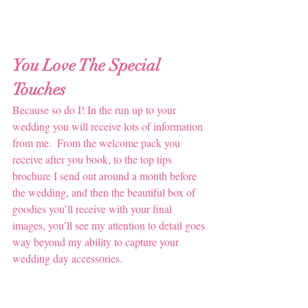
You Love The Special 
Touches
Because so do I! In the run up to your 
wedding you will receive lots of information 
from me.  From the welcome pack you 
receive after you book, to the top tips 
brochure I send out around a month before 
the wedding, and then the beautiful box of 
goodies you’ll receive with your final 
images, you’ll see my attention to detail goes 
way beyond my ability to capture your 
wedding day accessories.