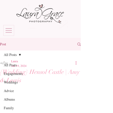
Post
All Posts
Laura
All Posts
Jan 19, 2024
{Wedding} Hensol Castle | Amy
Engagements
& Lewis
Weddings
Advice
Albums
Family