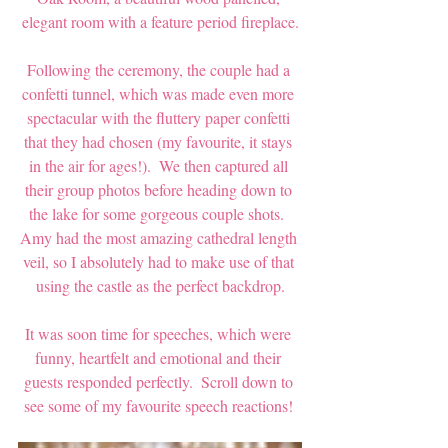
elegant room with a feature period fireplace.
Following the ceremony, the couple had a 
confetti tunnel, which was made even more 
spectacular with the fluttery paper confetti 
that they had chosen (my favourite, it stays 
in the air for ages!).  We then captured all 
their group photos before heading down to 
the lake for some gorgeous couple shots.  
Amy had the most amazing cathedral length 
veil, so I absolutely had to make use of that 
using the castle as the perfect backdrop.
It was soon time for speeches, which were 
funny, heartfelt and emotional and their 
guests responded perfectly.  Scroll down to 
see some of my favourite speech reactions! 