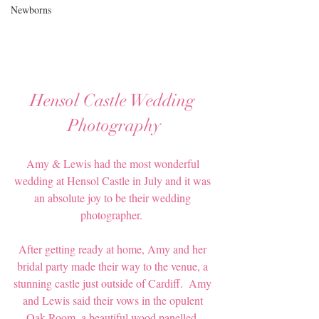
Newborns
Hensol Castle Wedding 
Photography
Amy & Lewis had the most wonderful 
wedding at Hensol Castle in July and it was 
an absolute joy to be their wedding 
photographer.  
After getting ready at home, Amy and her 
bridal party made their way to the venue, a 
stunning castle just outside of Cardiff.  Amy 
and Lewis said their vows in the opulent 
Oak Room, a beautiful wood panelled, 