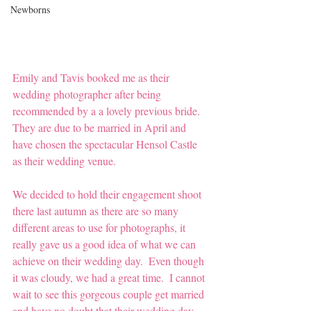
Newborns
Emily and Tavis booked me as their 
wedding photographer after being 
recommended by a a lovely previous bride.  
They are due to be married in April and 
have chosen the spectacular Hensol Castle 
as their wedding venue.  
We decided to hold their engagement shoot 
there last autumn as there are so many 
different areas to use for photographs, it 
really gave us a good idea of what we can 
achieve on their wedding day.  Even though 
it was cloudy, we had a great time.  I cannot 
wait to see this gorgeous couple get married 
and have no doubt that their wedding day 