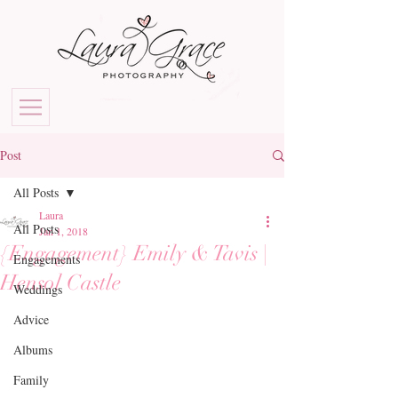
Post
All Posts
Laura
All Posts
Jan 1, 2018
{Engagement} Emily & Tavis |
Engagements
Hensol Castle
Weddings
Advice
Albums
Family