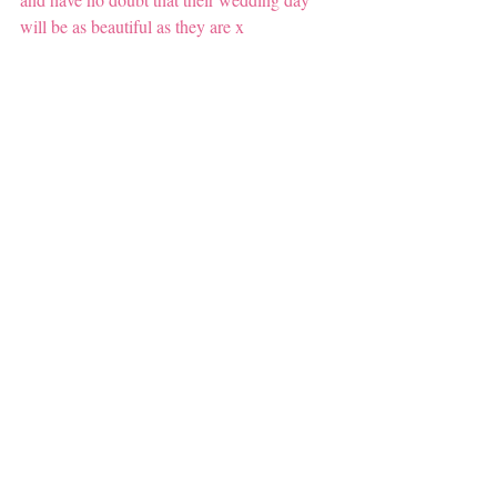
will be as beautiful as they are x