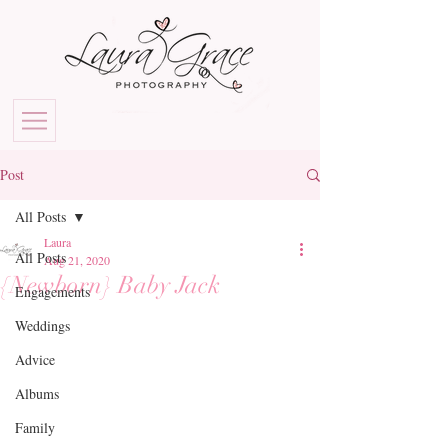
Post
All Posts
Laura
All Posts
Aug 21, 2020
{Newborn} Baby Jack
Engagements
Weddings
Advice
Albums
Family