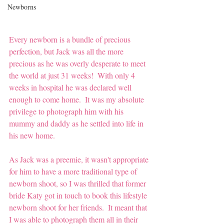
Newborns
Every newborn is a bundle of precious 
perfection, but Jack was all the more 
precious as he was overly desperate to meet 
the world at just 31 weeks!  With only 4 
weeks in hospital he was declared well 
enough to come home.  It was my absolute 
privilege to photograph him with his 
mummy and daddy as he settled into life in 
his new home.  
As Jack was a preemie, it wasn't appropriate 
for him to have a more traditional type of 
newborn shoot, so I was thrilled that former 
bride Katy got in touch to book this lifestyle 
newborn shoot for her friends.  It meant that 
I was able to photograph them all in their 