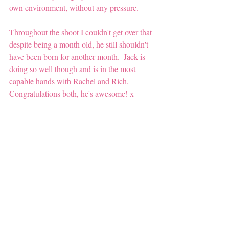
own environment, without any pressure. 
Throughout the shoot I couldn't get over that 
despite being a month old, he still shouldn't 
have been born for another month.  Jack is 
doing so well though and is in the most 
capable hands with Rachel and Rich.  
Congratulations both, he's awesome! x