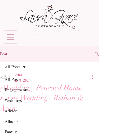
Post
All Posts
Laura
All Posts
Jan 4, 2024
{Wedding} Pencoed House
Engagements
Estate Wedding | Bethan &
Weddings
Aron
Advice
Albums
Family