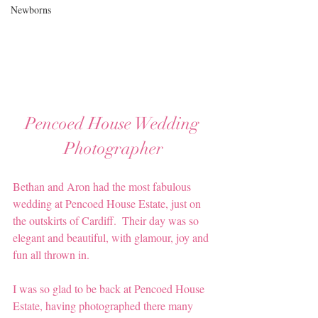
Newborns
Pencoed House Wedding 
Photographer
Bethan and Aron had the most fabulous 
wedding at Pencoed House Estate, just on 
the outskirts of Cardiff.  Their day was so 
elegant and beautiful, with glamour, joy and 
fun all thrown in.
I was so glad to be back at Pencoed House 
Estate, having photographed there many 