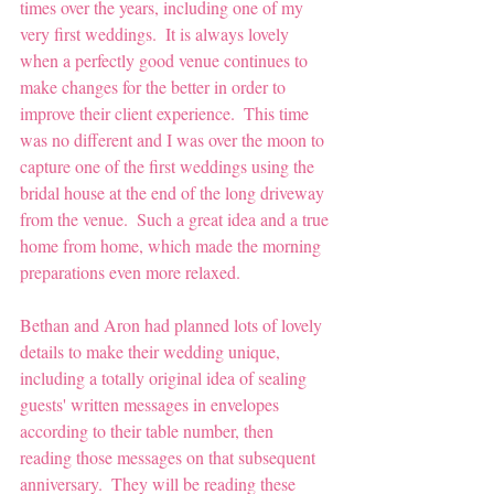
times over the years, including one of my 
very first weddings.  It is always lovely 
when a perfectly good venue continues to 
make changes for the better in order to 
improve their client experience.  This time 
was no different and I was over the moon to 
capture one of the first weddings using the 
bridal house at the end of the long driveway 
from the venue.  Such a great idea and a true 
home from home, which made the morning 
preparations even more relaxed.
Bethan and Aron had planned lots of lovely 
details to make their wedding unique, 
including a totally original idea of sealing 
guests' written messages in envelopes 
according to their table number, then 
reading those messages on that subsequent 
anniversary.  They will be reading these 