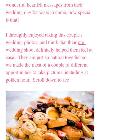
wonderful heartfelt messages from their 
wedding day for years to come, how special 
is that?
I throughly enjoyed taking this couple's 
wedding photos, and think that their 
pre-
wedding shoot
 definitely helped them feel at 
ease.  They are just so natural together so 
we made the most of a couple of different 
opportunities to take pictures, including at 
golden hour.  Scroll down to see!